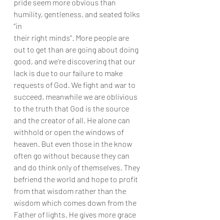
pride seem more obvious than 
humility, gentleness, and seated folks 
“in
their right minds”. More people are 
out to get than are going about doing
good, and we’re discovering that our 
lack is due to our failure to make
requests of God. We fight and war to 
succeed, meanwhile we are oblivious
to the truth that God is the source 
and the creator of all. He alone can
withhold or open the windows of 
heaven. But even those in the know
often go without because they can 
and do think only of themselves. They
befriend the world and hope to profit 
from that wisdom rather than the
wisdom which comes down from the 
Father of lights. He gives more grace