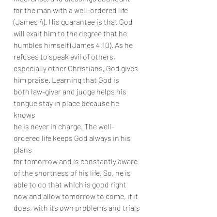
for the man with a well-ordered life
(James 4). His guarantee is that God 
will exalt him to the degree that he
humbles himself (James 4:10). As he 
refuses to speak evil of others,
especially other Christians, God gives 
him praise. Learning that God is
both law-giver and judge helps his 
tongue stay in place because he 
knows
he is never in charge. The well-
ordered life keeps God always in his 
plans
for tomorrow and is constantly aware 
of the shortness of his life. So, he is
able to do that which is good right 
now and allow tomorrow to come, if it
does, with its own problems and trials 