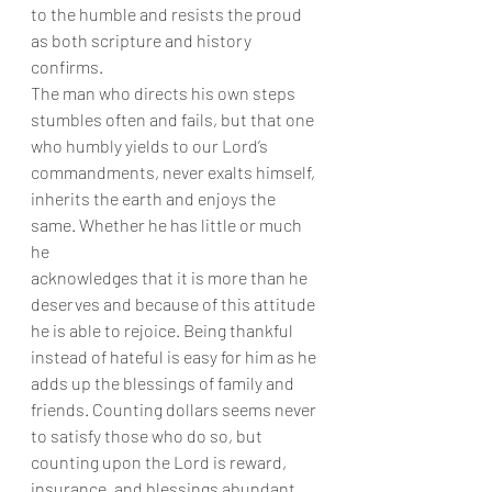
to the humble and resists the proud 
as both scripture and history 
confirms.
The man who directs his own steps 
stumbles often and fails, but that one
who humbly yields to our Lord’s 
commandments, never exalts himself,
inherits the earth and enjoys the 
same. Whether he has little or much 
he
acknowledges that it is more than he 
deserves and because of this attitude
he is able to rejoice. Being thankful 
instead of hateful is easy for him as he
adds up the blessings of family and 
friends. Counting dollars seems never
to satisfy those who do so, but 
counting upon the Lord is reward,
insurance, and blessings abundant 