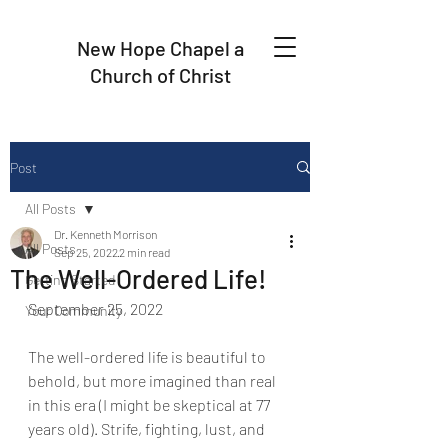
New Hope Chapel a
Church of Christ
Post
All Posts
Dr. Kenneth Morrison
All Posts
Sep 25, 2022
2 min read
The Well-Ordered Life!
Getting Started
September 25, 2022
Your Community
The well-ordered life is beautiful to 
behold, but more imagined than real
in this era (I might be skeptical at 77 
years old). Strife, fighting, lust, and