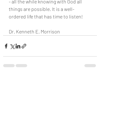
- all the while knowing with God all
things are possible. It is a well- 
ordered life that has time to listen!
Dr. Kenneth E. Morrison
Recent Posts
See All