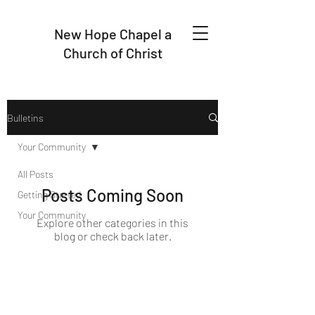
New Hope Chapel a
Church of Christ
Bulletins
Your Community
All Posts
Posts Coming Soon
Getting Started
Your Community
Explore other categories in this
blog or check back later.