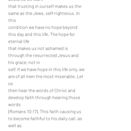
that trusting in ourself makes us the 
same as the Jews, self-righteous. In 
this
condition we have no hope beyond 
this day and this life. The hope for 
eternal life
that makes us not ashamed is 
through the resurrected Jesus and 
his grace, not in
self. If we have hope in this life only, we 
are of all men the most miserable. Let 
us
then hear the words of Christ and 
develop faith through hearing those 
words
(Romans 10:17). This faith causing us 
to become faithful to his daily call, as 
well as