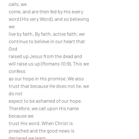
calls, we
come, and are then fed by His every 
word (His very Word), and so believing 
we
live by faith. By faith, active faith, we 
continue to believe in our heart that 
God
raised up Jesus from the dead and 
will raise us up (Romans 10:9). This we 
confess
as our hope in His promise. We also 
trust that because He does not lie, we 
do not
expect to be ashamed of our hope. 
Therefore, we call upon His name 
because we
trust His word. When Christ is 
preached and the good news is 
declared we learn