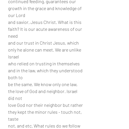
continued feeding, guarantees our 
growth in the grace and knowledge of 
our Lord
and savior, Jesus Christ. What is this 
faith? It is our acute awareness of our 
need
and our trust in Christ Jesus, which 
only he alone can meet. We are unlike 
Israel
who relied on trusting in themselves 
and in the law, which they understood 
both to
be the same. We know only one law, 
the love of God and neighbor. Israel 
did not
love God nor their neighbor but rather 
they kept the minor rules - touch not, 
taste
not, and etc. What rules do we follow 