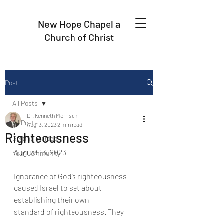
New Hope Chapel a
Church of Christ
Post
All Posts
Dr. Kenneth Morrison
All Posts
Aug 13, 2023
2 min read
Righteousness
Getting Started
August 13, 2023
Your Community
Ignorance of God’s righteousness 
caused Israel to set about 
establishing their own
standard of righteousness. They 