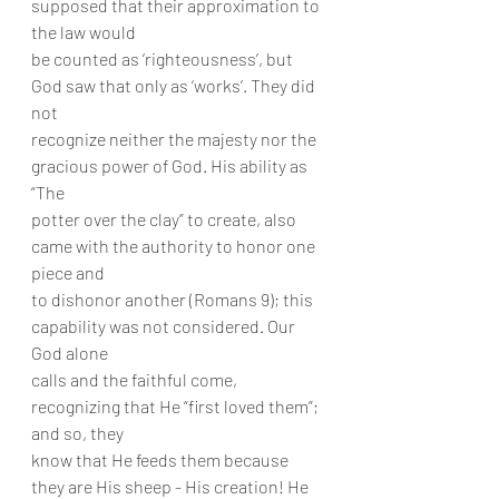
supposed that their approximation to 
the law would
be counted as ‘righteousness’, but 
God saw that only as ‘works’. They did 
not
recognize neither the majesty nor the 
gracious power of God. His ability as 
“The
potter over the clay” to create, also 
came with the authority to honor one 
piece and
to dishonor another (Romans 9); this 
capability was not considered. Our 
God alone
calls and the faithful come, 
recognizing that He “first loved them”; 
and so, they
know that He feeds them because 
they are His sheep - His creation! He 