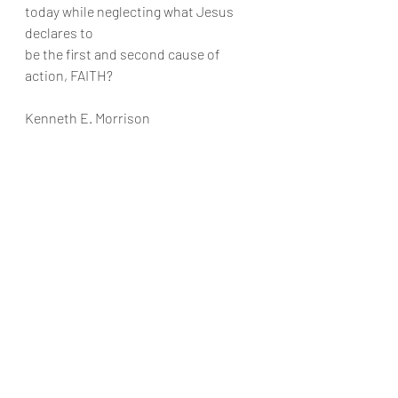
today while neglecting what Jesus 
declares to
be the first and second cause of 
action, FAITH?
Kenneth E. Morrison
Recent Posts
See All