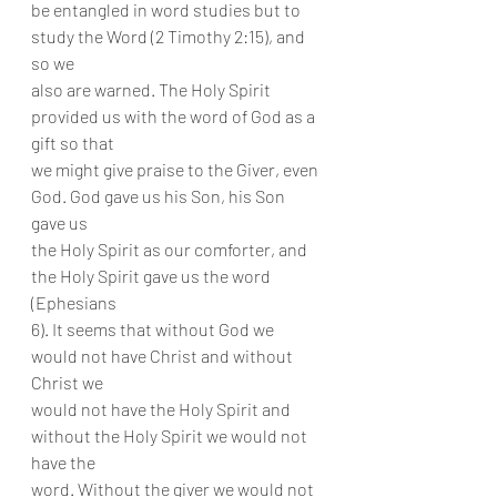
be entangled in word studies but to 
study the Word (2 Timothy 2:15), and 
so we
also are warned. The Holy Spirit 
provided us with the word of God as a 
gift so that
we might give praise to the Giver, even 
God. God gave us his Son, his Son 
gave us
the Holy Spirit as our comforter, and 
the Holy Spirit gave us the word 
(Ephesians
6). It seems that without God we 
would not have Christ and without 
Christ we
would not have the Holy Spirit and 
without the Holy Spirit we would not 
have the
word. Without the giver we would not 