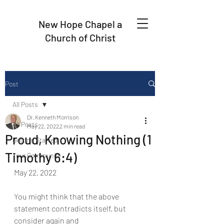
New Hope Chapel a
Church of Christ
Post
All Posts
Dr. Kenneth Morrison
All Posts
May 22, 2022
2 min read
Proud, Knowing Nothing (1
Getting Started
Timothy 6:4)
Your Community
May 22, 2022
You might think that the above 
statement contradicts itself, but 
consider again and