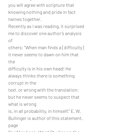
you will agree with scripture that 
knowing nothing and pride in fact 
twines together.
Recently as I was reading, it surprised 
me to discover one author’s analysis 
of
others: “When man finds a [difficulty] 
it never seems to dawn on him that 
the
difficulty is in his own head! He 
always thinks there is something 
corrupt in the
text, or wrong with the translation; 
but he never seems to suspect that 
what is wrong
is, in all probability, in himself.” E. W. 
Bullinger is author of this statement, 
page