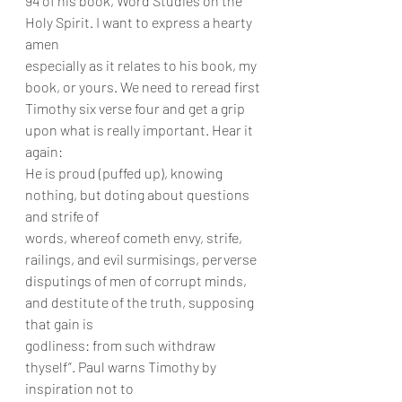
94 of his book, Word Studies on the 
Holy Spirit. I want to express a hearty 
amen
especially as it relates to his book, my 
book, or yours. We need to reread first
Timothy six verse four and get a grip 
upon what is really important. Hear it 
again:
He is proud (puffed up), knowing 
nothing, but doting about questions 
and strife of
words, whereof cometh envy, strife, 
railings, and evil surmisings, perverse
disputings of men of corrupt minds, 
and destitute of the truth, supposing 
that gain is
godliness: from such withdraw 
thyself”. Paul warns Timothy by 
inspiration not to