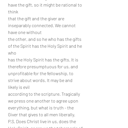
have the gift, so it might be rational to 
think
that the gift and the giver are 
inseparably connected. We cannot 
have one without
the other, and so he who has the gifts 
of the Spirit has the Holy Spirit and he 
who
has the Holy Spirit has the gifts. It is 
therefore presumptuous for us, and
unprofitable for the fellowship, to 
strive about words. It may be and 
likely is evil
according to the scripture. Tragically 
we press one another to agree upon
everything, but what is truth - the 
Giver that gives to all men liberally.
P.S. Does Christ live in us, does the 