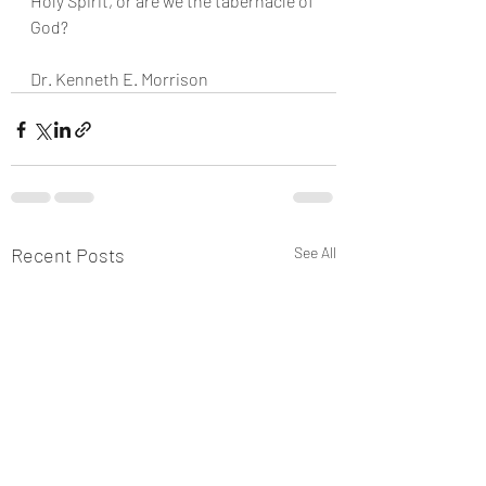
Holy Spirit, or are we the tabernacle of 
God?
Dr. Kenneth E. Morrison
Recent Posts
See All