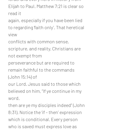
Elijah to Paul. Matthew 7:21 is clear so 
read it
again, especially if you have been lied 
to regarding ‘faith only’. That heretical 
view
conflicts with common sense, 
scripture, and reality. Christians are 
not exempt from
perseverance but are required to 
remain faithful to the commands 
(John 15:14) of
our Lord. Jesus said to those which 
believed on him, “If ye continue in my 
word,
then are ye my disciples indeed” (John 
8:31). Notice the ‘if – then’ expression
which is conditional. Every person 
who is saved must express love as 