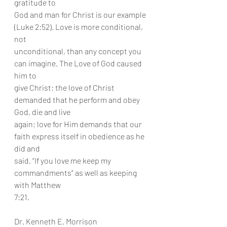
gratitude to
God and man for Christ is our example 
(Luke 2:52). Love is more conditional, 
not
unconditional, than any concept you 
can imagine. The Love of God caused 
him to
give Christ; the love of Christ 
demanded that he perform and obey 
God, die and live
again; love for Him demands that our 
faith express itself in obedience as he 
did and
said, “If you love me keep my 
commandments” as well as keeping 
with Matthew
7:21.
Dr. Kenneth E. Morrison