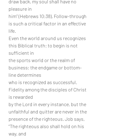
draw back, my soul shall have no 
pleasure in
him” (Hebrews 10:38). Follow-through 
is such a critical factor in an effective 
life.
Even the world around us recognizes 
this Biblical truth: to begin is not 
sufficient in
the sports world or the realm of 
business; the endgame or bottom-
line determines
who is recognized as successful. 
Fidelity among the disciples of Christ 
is rewarded
by the Lord in every instance, but the 
unfaithful and quitter are never in the
presence of the righteous. Job says, 
“The righteous also shall hold on his 
way, and