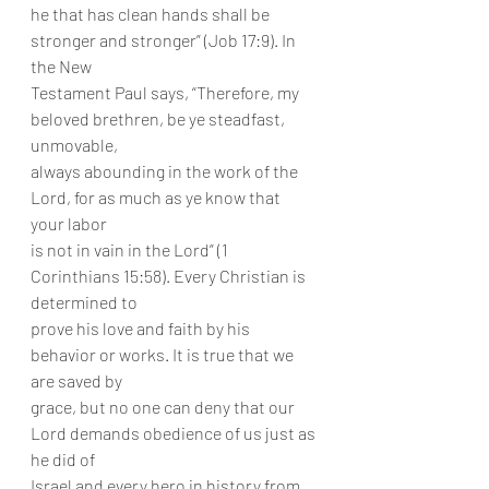
he that has clean hands shall be 
stronger and stronger” (Job 17:9). In 
the New
Testament Paul says, “Therefore, my 
beloved brethren, be ye steadfast, 
unmovable,
always abounding in the work of the 
Lord, for as much as ye know that 
your labor
is not in vain in the Lord” (1 
Corinthians 15:58). Every Christian is 
determined to
prove his love and faith by his 
behavior or works. It is true that we 
are saved by
grace, but no one can deny that our 
Lord demands obedience of us just as 
he did of
Israel and every hero in history from 