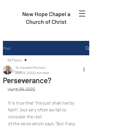
New Hope Chapel a
Church of Christ
Post
All Posts
Dr. Kenneth Morrison
All Posts
Jun 29, 2022
2 min read
Perseverance?
Getting Started
June 29, 2022
Your Community
It is true that “the just shall live by 
faith”, but very often we fail to 
consider the rest
of the verse which says, “But if any 