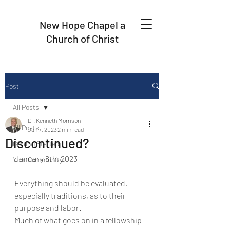
New Hope Chapel a
Church of Christ
Post
All Posts
Dr. Kenneth Morrison
All Posts
Jan 7, 2023
2 min read
Discontinued?
Getting Started
January 8th, 2023
Your Community
Everything should be evaluated, 
especially traditions, as to their 
purpose and labor.
Much of what goes on in a fellowship 