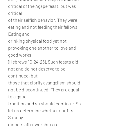
critical of the Agape feast, but was 
critical
of their selfish behavior. They were 
eating and not feeding their fellows. 
Eating and
drinking physical food yet not 
provoking one another to love and 
good works
(Hebrews 10:24-25). Such feasts did 
not and do not deserve to be 
continued, but
those that glorify evangelism should 
not be discontinued. They are equal 
to a good
tradition and so should continue. So 
let us determine whether our first 
Sunday
dinners after worship are 