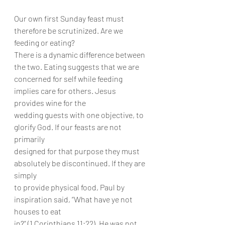
Our own first Sunday feast must 
therefore be scrutinized. Are we 
feeding or eating?
There is a dynamic difference between 
the two. Eating suggests that we are
concerned for self while feeding 
implies care for others. Jesus 
provides wine for the
wedding guests with one objective, to 
glorify God. If our feasts are not 
primarily
designed for that purpose they must 
absolutely be discontinued. If they are 
simply
to provide physical food, Paul by 
inspiration said, “What have ye not 
houses to eat
in?” (1 Corinthians 11:22). He was not 