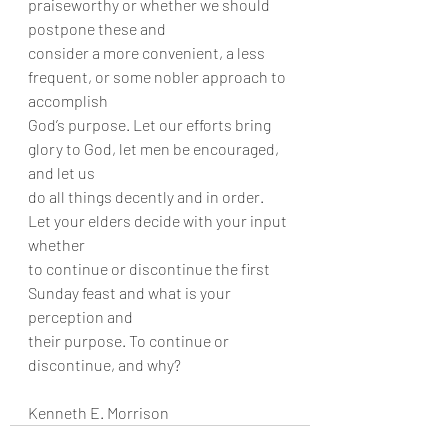
praiseworthy or whether we should 
postpone these and
consider a more convenient, a less 
frequent, or some nobler approach to 
accomplish
God’s purpose. Let our efforts bring 
glory to God, let men be encouraged, 
and let us
do all things decently and in order. 
Let your elders decide with your input 
whether
to continue or discontinue the first 
Sunday feast and what is your 
perception and
their purpose. To continue or 
discontinue, and why?
Kenneth E. Morrison