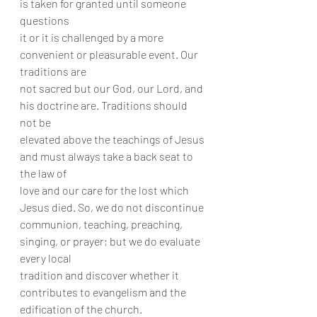
is taken for granted until someone 
questions
it or it is challenged by a more 
convenient or pleasurable event. Our 
traditions are
not sacred but our God, our Lord, and 
his doctrine are. Traditions should 
not be
elevated above the teachings of Jesus 
and must always take a back seat to 
the law of
love and our care for the lost which 
Jesus died. So, we do not discontinue
communion, teaching, preaching, 
singing, or prayer; but we do evaluate 
every local
tradition and discover whether it 
contributes to evangelism and the 
edification of the church.