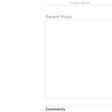
Recent Posts
Comments