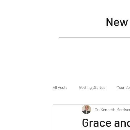
New 
All Posts
Getting Started
Your C
Dr. Kenneth Morriso
Grace an