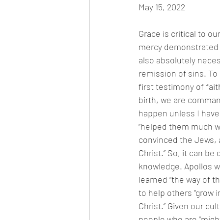
May 15, 2022
Grace is critical to o
mercy demonstrated b
also absolutely neces
remission of sins. To 
first testimony of f
birth, we are command
happen unless I have 
“helped them much wh
convinced the Jews, a
Christ.” So, it can b
knowledge. Apollos w
learned “the way of t
to help others “grow 
Christ.” Given our cu
people who are “might