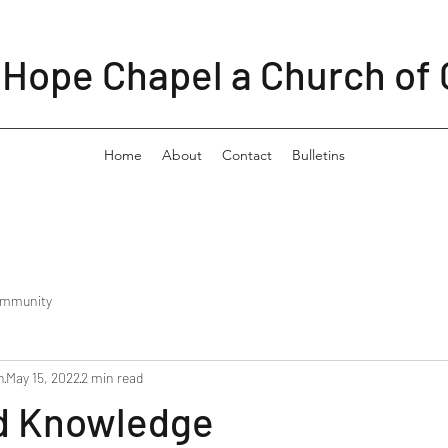
Hope Chapel a Church of 
Home
About
Contact
Bulletins
ommunity
n
May 15, 2022
2 min read
d Knowledge