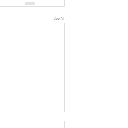
See All