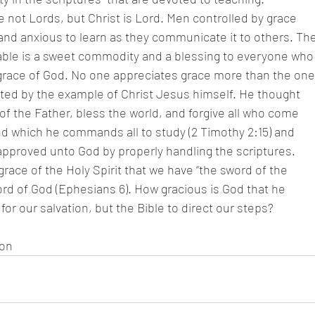
 not Lords, but Christ is Lord. Men controlled by grace
and anxious to learn as they communicate it to others. Th
hable is a sweet commodity and a blessing to everyone who
race of God. No one appreciates grace more than the one
ted by the example of Christ Jesus himself. He thought
 of the Father, bless the world, and forgive all who come
d which he commands all to study (2 Timothy 2:15) and
pproved unto God by properly handling the scriptures.
e grace of the Holy Spirit that we have “the sword of the
Word of God (Ephesians 6). How gracious is God that he
for our salvation, but the Bible to direct our steps?
son