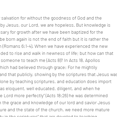
ur salvation for without the goodness of God and the
y Jesus, our Lord, we are hopeless. But knowledge is
sary for growth after we have been baptized for the
be born again is not the end of faith but it is rather the
aith (Romans 6:1-4). When we have experienced the new
ed to rise and walk in newness of life; but how can that
someone to teach me (Acts 8)? In Acts 18, Apollos
ich had believed through grace: For he mightily
nd that publicly, showing by the scriptures that Jesus wa
e done by teaching scriptures, and education does import
as eloquent, well educated, diligent, and when he
he Lord more perfectly” (Acts 18:26) he was determined
in the grace and knowledge of our lord and savior Jesus
lture and the state of the church, we need more mature
y in the scriptures” that are devoted to teaching.