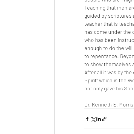
Teaching that men are
guided by scriptures 
teacher that is teac
has come under the g
who has been instruc
enough to do the will
to repentance. Beyon
to show themselves a
After all it was by th
Spirit” which is the 
not only gave his Son 
Dr. Kenneth E. Morri