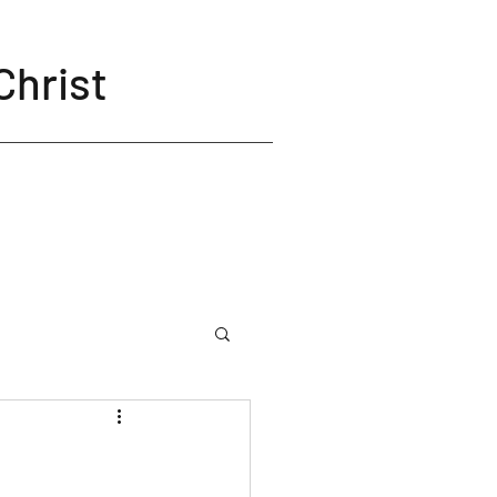
Christ