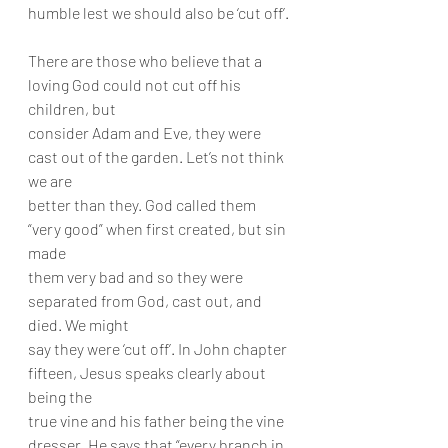
humble lest we should also be ‘cut off’.
There are those who believe that a 
loving God could not cut off his 
children, but
consider Adam and Eve, they were 
cast out of the garden. Let’s not think 
we are
better than they. God called them 
“very good” when first created, but sin 
made
them very bad and so they were 
separated from God, cast out, and 
died. We might
say they were ‘cut off’. In John chapter 
fifteen, Jesus speaks clearly about 
being the
true vine and his father being the vine 
dresser. He says that “every branch in 