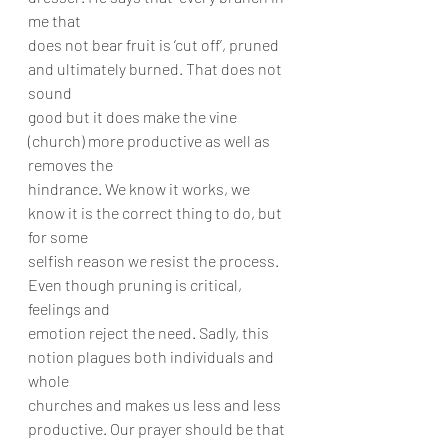
me that
does not bear fruit is ‘cut off’, pruned 
and ultimately burned. That does not 
sound
good but it does make the vine 
(church) more productive as well as 
removes the
hindrance. We know it works, we 
know it is the correct thing to do, but 
for some
selfish reason we resist the process. 
Even though pruning is critical, 
feelings and
emotion reject the need. Sadly, this 
notion plagues both individuals and 
whole
churches and makes us less and less 
productive. Our prayer should be that 