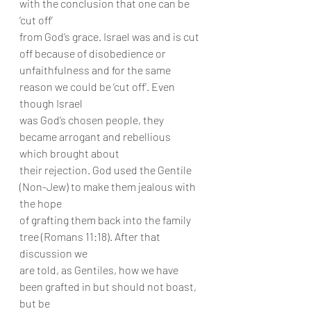
with the conclusion that one can be 
‘cut off’
from God’s grace. Israel was and is cut 
off because of disobedience or
unfaithfulness and for the same 
reason we could be ‘cut off’. Even 
though Israel
was God’s chosen people, they 
became arrogant and rebellious 
which brought about
their rejection. God used the Gentile 
(Non-Jew) to make them jealous with 
the hope
of grafting them back into the family 
tree (Romans 11:18). After that 
discussion we
are told, as Gentiles, how we have 
been grafted in but should not boast, 
but be