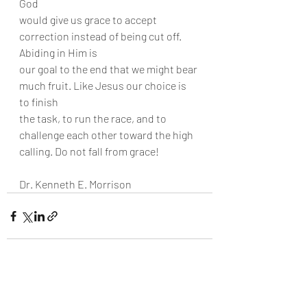
God
would give us grace to accept 
correction instead of being cut off. 
Abiding in Him is
our goal to the end that we might bear 
much fruit. Like Jesus our choice is 
to finish
the task, to run the race, and to 
challenge each other toward the high 
calling. Do not fall from grace!
Dr. Kenneth E. Morrison
Recent Posts
See All