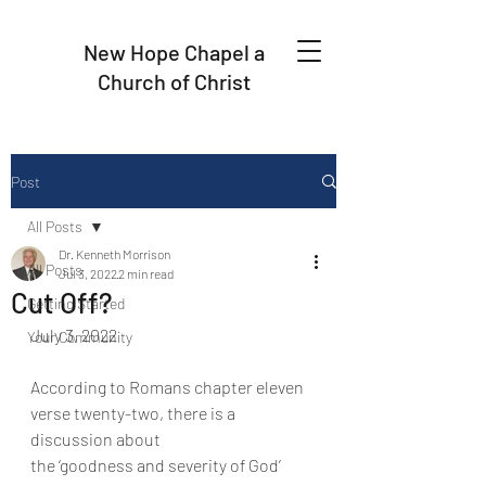
New Hope Chapel a
Church of Christ
Post
All Posts
Dr. Kenneth Morrison
All Posts
Jul 3, 2022
2 min read
Cut Off?
Getting Started
July 3, 2022
Your Community
According to Romans chapter eleven 
verse twenty-two, there is a 
discussion about
the ‘goodness and severity of God’ 