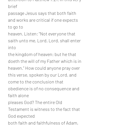
brief
passage Jesus says that both faith 
and works are critical if one expects 
to go to
heaven. Listen: “Not everyone that 
saith unto me, Lord, Lord, shall enter 
into
the kingdom of heaven; but he that 
doeth the will of my Father which is in
heaven.” How could anyone pray over 
this verse, spoken by our Lord, and
come to the conclusion that 
obedience is of no consequence and 
faith alone
pleases God? The entire Old 
Testament is witness to the fact that 
God expected
both faith and faithfulness of Adam, 