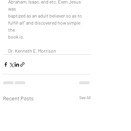
Abraham, Isaac, and etc. Even Jesus 
was
baptized as an adult believer so as to 
fulfill all” and discovered how simple 
the
book is.
Dr. Kenneth E. Morrison
Recent Posts
See All