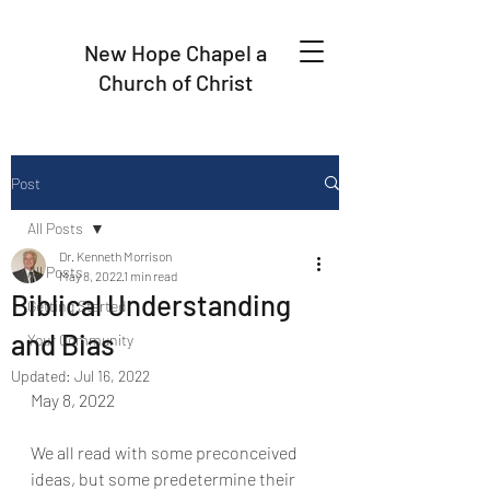
New Hope Chapel a
Church of Christ
Post
All Posts
Dr. Kenneth Morrison
All Posts
May 8, 2022
1 min read
Biblical Understanding
Getting Started
and Bias
Your Community
Updated:
Jul 16, 2022
May 8, 2022
We all read with some preconceived 
ideas, but some predetermine their