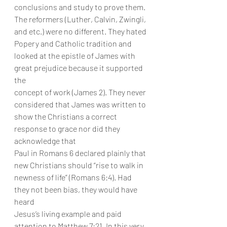
conclusions and study to prove them. 
The reformers (Luther, Calvin, Zwingli,
and etc.) were no different. They hated 
Popery and Catholic tradition and
looked at the epistle of James with 
great prejudice because it supported 
the
concept of work (James 2). They never 
considered that James was written to
show the Christians a correct 
response to grace nor did they 
acknowledge that
Paul in Romans 6 declared plainly that 
new Christians should “rise to walk in
newness of life” (Romans 6:4). Had 
they not been bias, they would have 
heard
Jesus’s living example and paid 
attention to Matthew 7:21. In this very 