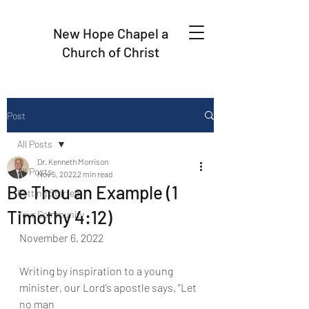
New Hope Chapel a
Church of Christ
Post
All Posts
Dr. Kenneth Morrison
All Posts
Nov 5, 2022
2 min read
Be Thou an Example (1
Getting Started
Timothy 4:12)
Your Community
November 6, 2022
Writing by inspiration to a young 
minister, our Lord’s apostle says, “Let 
no man