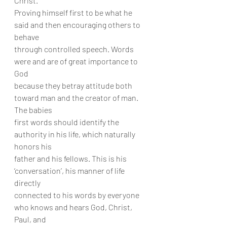
Christ.
Proving himself first to be what he 
said and then encouraging others to 
behave
through controlled speech. Words 
were and are of great importance to 
God
because they betray attitude both 
toward man and the creator of man. 
The babies
first words should identify the 
authority in his life, which naturally 
honors his
father and his fellows. This is his 
‘conversation’, his manner of life 
directly
connected to his words by everyone 
who knows and hears God, Christ, 
Paul, and