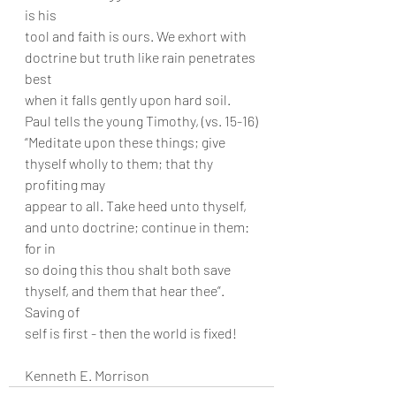
is his
tool and faith is ours. We exhort with 
doctrine but truth like rain penetrates 
best
when it falls gently upon hard soil. 
Paul tells the young Timothy, (vs. 15-16)
“Meditate upon these things; give 
thyself wholly to them; that thy 
profiting may
appear to all. Take heed unto thyself, 
and unto doctrine; continue in them: 
for in
so doing this thou shalt both save 
thyself, and them that hear thee”. 
Saving of
self is first - then the world is fixed!
Kenneth E. Morrison