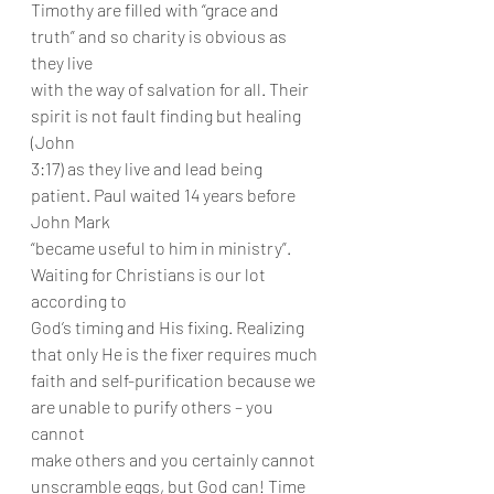
Timothy are filled with “grace and 
truth” and so charity is obvious as 
they live
with the way of salvation for all. Their 
spirit is not fault finding but healing 
(John
3:17) as they live and lead being 
patient. Paul waited 14 years before 
John Mark
“became useful to him in ministry”. 
Waiting for Christians is our lot 
according to
God’s timing and His fixing. Realizing 
that only He is the fixer requires much
faith and self-purification because we 
are unable to purify others – you 
cannot
make others and you certainly cannot 
unscramble eggs, but God can! Time 