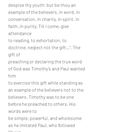
despise thy youth; but be thou an 
example of the believers, in word, in
conversation, in charity, in spirit, in 
faith, in purity. Till I come, give 
attendance
to reading, to exhortation, to 
doctrine, neglect not the gift…”. The 
gift of
preaching or declaring the true word 
of God was Timothy’s and Paul wanted 
him
to exercise this gift while standing as 
an example of the believers not to the
believers. Timothy was to be one 
before he preached to others. His 
words were to
be simple, powerful, and wholesome 
as he imitated Paul, who followed 