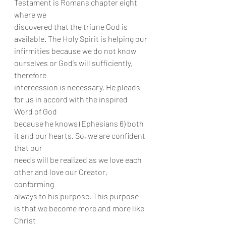
Testament is Romans chapter eight 
where we
discovered that the triune God is 
available. The Holy Spirit is helping our
infirmities because we do not know 
ourselves or God’s will sufficiently, 
therefore
intercession is necessary. He pleads 
for us in accord with the inspired 
Word of God
because he knows (Ephesians 6) both 
it and our hearts. So, we are confident 
that our
needs will be realized as we love each 
other and love our Creator, 
conforming
always to his purpose. This purpose 
is that we become more and more like 
Christ