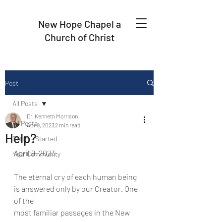
New Hope Chapel a
Church of Christ
Post
All Posts
Dr. Kenneth Morrison
All Posts
Apr 9, 2023
2 min read
Help?
Getting Started
April 9, 2023
Your Community
The eternal cry of each human being 
is answered only by our Creator. One 
of the
most familiar passages in the New 