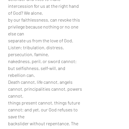
intercession for us at the right hand 
of God? We alone,
by our faithlessness, can revoke this 
privilege because nothing or no one 
else can
separate us from the love of God. 
Listen: tribulation, distress, 
persecution, famine,
nakedness, peril, or sword cannot; 
but selfishness, self-will, and 
rebellion can.
Death cannot, life cannot, angels 
cannot, principalities cannot, powers 
cannot,
things present cannot, things future 
cannot; and yet, our God refuses to 
save the
backslider without repentance. The 