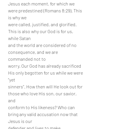
Jesus each moment, for which we 
were predestined (Romans 8:29). This 
is why we
were called, justified, and glorified. 
This is also why our God is for us, 
while Satan
and the world are considered of no 
consequence, and we are 
commanded not to
worry. Our God has already sacrificed 
His only begotten for us while we were 
“yet
sinners”. How then will He look out for 
those who love His son, our savior, 
and
conform to His likeness? Who can 
bring any valid accusation now that 
Jesus is our
defender and lives to make 