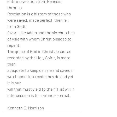
entire revelation from Genesis 
through
Revelation is a history of those who 
were saved, made perfect, then fell 
from God’s
favor - like Adam and the six churches 
of Asia with whom Christ pleaded to 
repent.
The grace of God in Christ Jesus, as 
recorded by the Holy Spirit, is more 
than
adequate to keep us safe and saved if 
we choose. Intercede they do and yet 
it is our
will that must yield to their (His) will if 
intercession is to continue eternal.
Kenneth E. Morrison