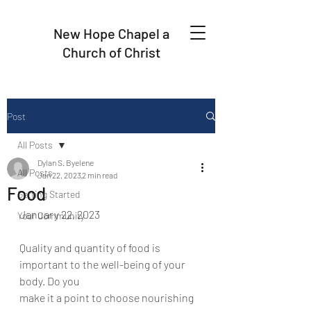
New Hope Chapel a
Church of Christ
Post
All Posts
Dylan S. Byelene
All Posts
Jan 22, 2023
2 min read
Food
Getting Started
January 22, 2023
Your Community
Quality and quantity of food is 
important to the well-being of your 
body. Do you
make it a point to choose nourishing 