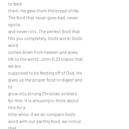
to feed
them. He gave them the bread of life. 
The food that never goes bad, never 
spoils,
and never rots. The perfect food that 
fills you completely. God’s word! God’s 
word
comes down from heaven and gives 
life to the world. John 6:33 states that 
we are
supposed to be feeding off of God. He 
gives us the proper food to digest and 
to
grow into strong Christian soldiers 
for Him. It is amusing to think about 
this for a
little while. If we do compare God’s 
word with our earthly food, we notice 
that