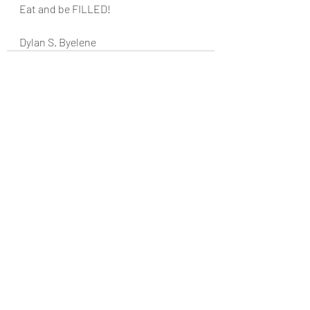
Eat and be FILLED!
Dylan S. Byelene
Recent Posts
See All