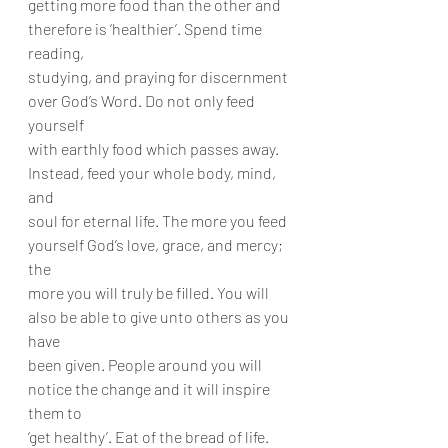
getting more food than the other and 
therefore is ‘healthier’. Spend time 
reading,
studying, and praying for discernment 
over God’s Word. Do not only feed 
yourself
with earthly food which passes away. 
Instead, feed your whole body, mind, 
and
soul for eternal life. The more you feed 
yourself God’s love, grace, and mercy; 
the
more you will truly be filled. You will 
also be able to give unto others as you 
have
been given. People around you will 
notice the change and it will inspire 
them to
‘get healthy’. Eat of the bread of life. 