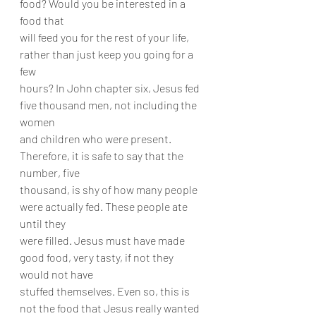
food? Would you be interested in a 
food that
will feed you for the rest of your life, 
rather than just keep you going for a 
few
hours? In John chapter six, Jesus fed 
five thousand men, not including the 
women
and children who were present. 
Therefore, it is safe to say that the 
number, five
thousand, is shy of how many people 
were actually fed. These people ate 
until they
were filled. Jesus must have made 
good food, very tasty, if not they 
would not have
stuffed themselves. Even so, this is 
not the food that Jesus really wanted 