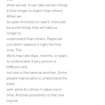
when we eat, it can take certain things 
a little longer to digest than others. 
When we
do open the bible to read it, there will 
be some things that will take us 
longer to
understand than others. Maybe we 
just didn’t swallow it right the first 
time. The
Word may take days, months, or years 
to understand. Every person is 
different and
not one is the same as another. Some 
people may be able to understand the 
bible
well, while for others it takes more 
time. Another possibility is that one 
may be